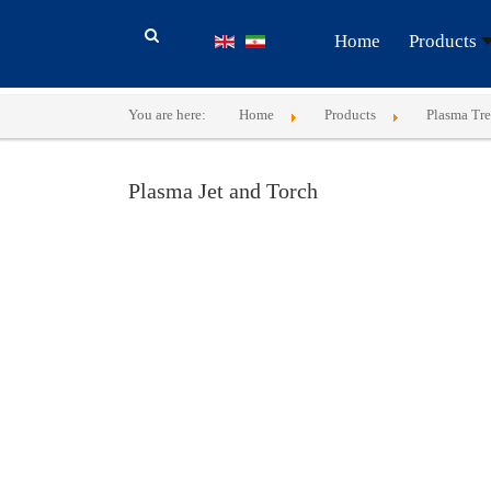
Home
Products
You are here:
Home
Products
Plasma Tr
Plasma Jet and Torch