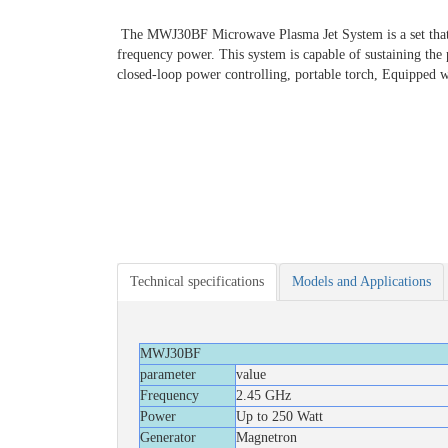
The MWJ30BF Microwave Plasma Jet System is a set that is 
frequency power. This system is capable of sustaining the p
closed-loop power controlling, portable torch, Equipped w
Technical specifications
Models and Applications
MWJ30BF
parameter
value
Frequency
2.45 GHz
Power
Up to 250 Watt
Generator
Magnetron