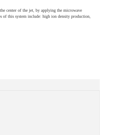
the center of the jet, by applying the microwave
s of this system include: high ion density production,