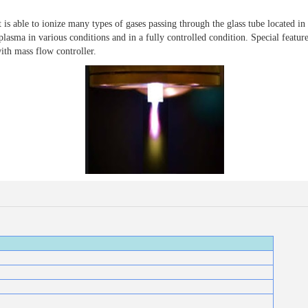
able to ionize many types of gases passing through the glass tube located in 
lasma in various conditions and in a fully controlled condition. Special feature
ith mass flow controller.