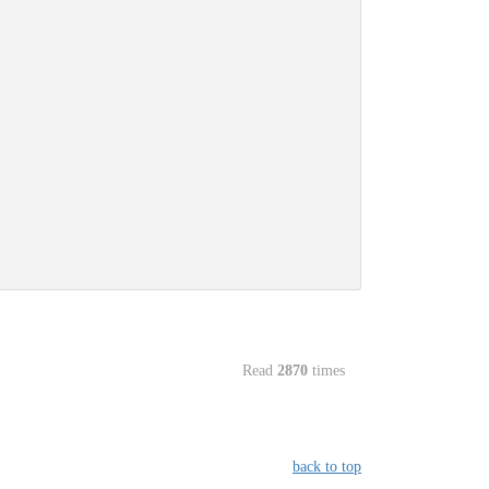
Read
2870
times
back to top