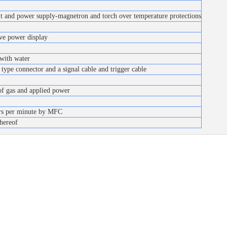
uit and power supply-magnetron and torch over temperature protections
ve power display
 with water
type connector and a signal cable and trigger cable
of gas and applied power
ers per minute by MFC
hereof