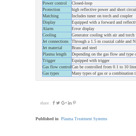
Power control
Closed-loop
Protection
high reflective power and short circ
Matching
Includes tuner on torch and coupler
Display
Equipped with a forward and reflecti
Alarm
Error display
Cooling
Generator cooling with air and torch
Jet connections
Through a 1.5 m coaxial cable and N 
Jet material
Brass and steel
Plasma length
Depending on the gas flow and type 
Trigger
Equipped with trigger
Gas flow control
Can be controlled from 0.1 to 10 lit
Gas types
Many types of gas or a combination t
share :
Published in
Plasma Treatment Systems