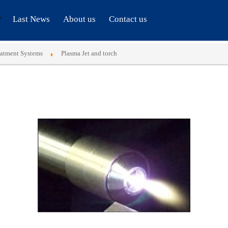
Last News
About us
Contact us
eatment Systems
Plasma Jet and torch