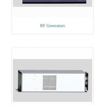
RF Generators