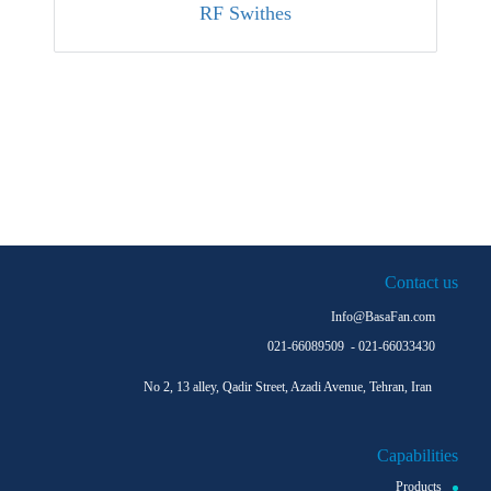
RF Swithes
More Clients
More Clients
Contact us
Info@BasaFan.com
021-66089509 - 021-66033430
No 2, 13 alley, Qadir Street, Azadi Avenue, Tehran, Iran
Capabilities
Products