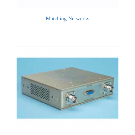
Matching Networks