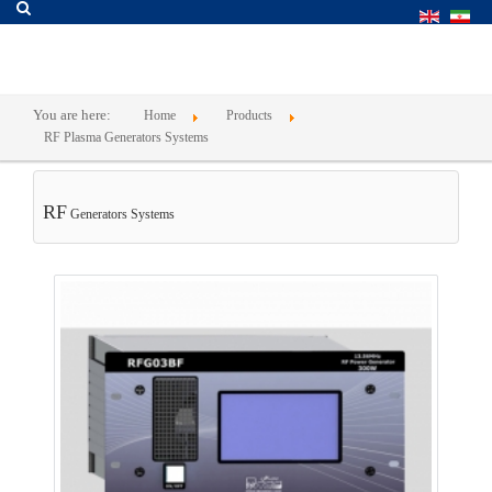
You are here:
Home
Products
RF Plasma Generators Systems
RF
Generators Systems