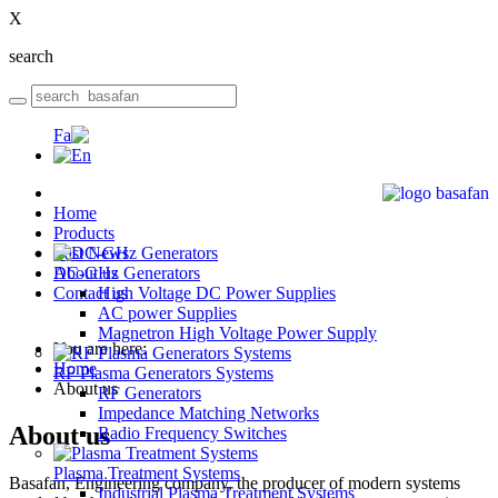
X
search
Home
Products
Last News
DC-GHz Generators
About us
Contact us
High Voltage DC Power Supplies
AC power Supplies
Magnetron High Voltage Power Supply
You are here:
Home
RF Plasma Generators Systems
About us
RF Generators
Impedance Matching Networks
About us
Radio Frequency Switches
Plasma Treatment Systems
Basafan, Engineering company, the producer of modern systems
Industrial Plasma Treatment Systems