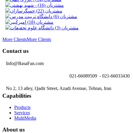
More Clients
More Clients
Contact us
Info@BasaFan.com
021-66089509 - 021-66033430
No 2, 13 alley, Qadir Street, Azadi Avenue, Tehran, Iran
Capabilities
Products
Services
MultiMedia
About us