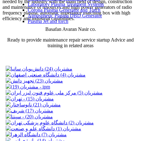
needed by the industry with the main field of design, construction
Laboratory Plasma Treatment Systems
and maintenance of resources and high power generators of radio
Corona Plasma Generator and Torch
frequency plasma, automatic impedance matching box with high
Atmospheric Plasma DBD Generator
efficiency and industrial capabilities.
Plasma Jet and torch
Basafan Avaran Nasir co.
Ready to provide maintenance repair service startup Advice and
training in related areas